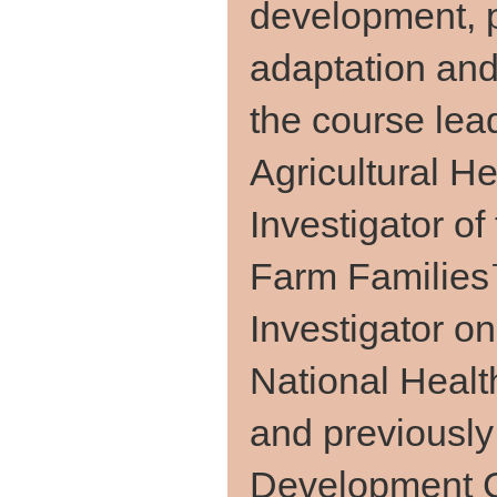
development, p
adaptation and
the course lead
Agricultural H
Investigator o
Farm Families
Investigator o
National Heal
and previously
Development C