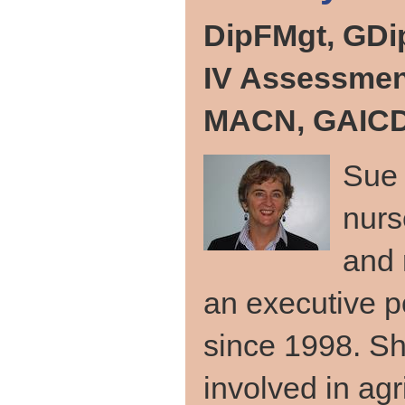
DipFMgt, GDi
IV Assessmen
MACN, GAICD,
Sue 
nurs
and 
an executive po
since 1998. Sh
involved in agr