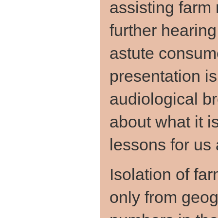
assisting far
further hearin
astute consume
presentation is
audiological br
about what it 
lessons for us a
Isolation of 
only from geog