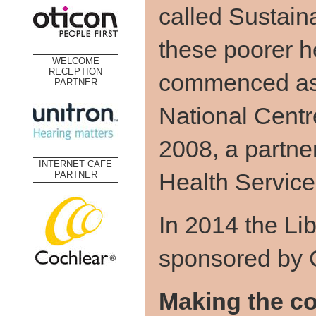
called Sustain
these poorer h
WELCOME
RECEPTION
commenced as 
PARTNER
National Centr
2008, a partne
INTERNET CAFE
Health Service
PARTNER
In 2014 the Li
sponsored by 
Making the co