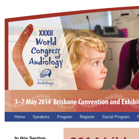
Home
Speakers
Program
Register
Social Program
P
In this Section