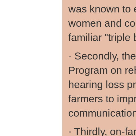
was known to 
women and cont
familiar "triple
· Secondly, th
Program on reh
hearing loss pr
farmers to impr
communication 
· Thirdly, on-f