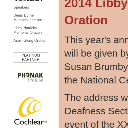
2014 Libby
Speakers
Oration
Denis Byrne
Memorial Lecture
Libby Harricks
Memorial Oration
This year's an
Aram Glorig Oration
will be given b
PLATINUM
PARTNER
Susan Brumby, 
the National C
The address wil
Deafness Secto
event of the X