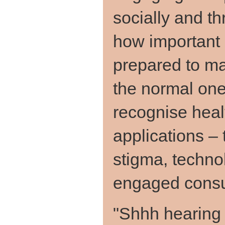
socially and th
how important i
prepared to ma
the normal one
recognise heal
applications – 
stigma, techno
engaged cons
"Shhh hearing 