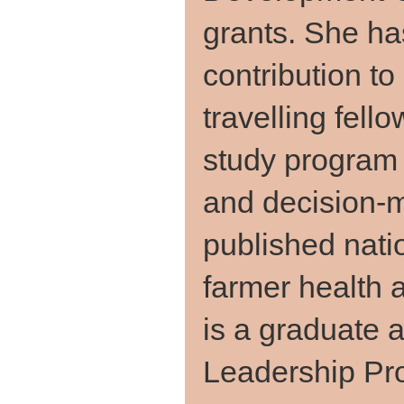
grants. She ha
contribution to
travelling fel
study program 
and decision-
published natio
farmer health
is a graduate a
Leadership Pr