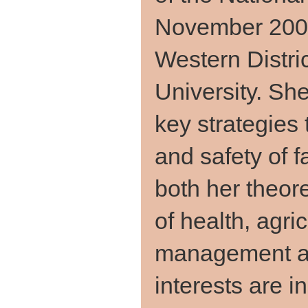
November 2008
Western Distri
University. She
key strategies 
and safety of
both her theor
of health, agri
management an
interests are i