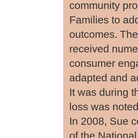
community pro
Families to ad
outcomes. The
received nume
consumer eng
adapted and ad
It was during t
loss was note
In 2008, Sue 
of the Nationa