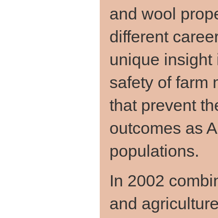
and wool prope
different caree
unique insight 
safety of farm
that prevent t
outcomes as Au
populations.
In 2002 combin
and agricultur