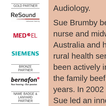
Audiology.
GOLD PARTNER
Sue Brumby be
nurse and midw
Australia and 
rural health s
been actively i
BRONZE
PARTNER
the family beef
years. In 2002
NAME BADGE &
Sue led an in
LANYARD
PARTNER