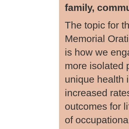
family, commu
The topic for t
Memorial Orat
is how we enga
more isolated 
unique health 
increased rates
outcomes for l
of occupational