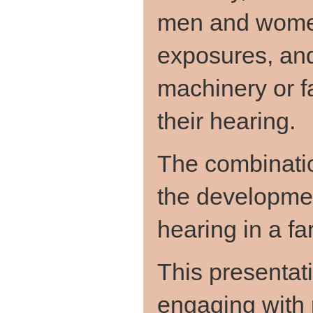
men and women
exposures, and
machinery or f
their hearing.
The combinatio
the developme
hearing in a f
This presentati
engaging with 