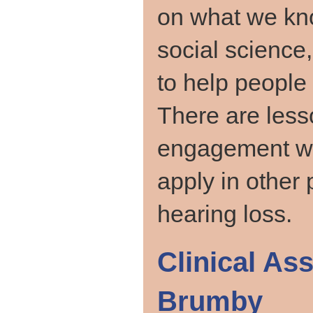
on what we kno
social science
to help people 
There are less
engagement w
apply in other
hearing loss.
Clinical As
Brumby