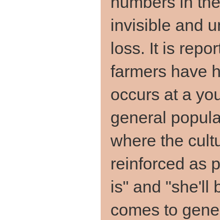
numbers in the 
invisible and u
loss. It is rep
farmers have h
occurs at a yo
general popula
where the cultu
reinforced as par
is" and "she'll 
comes to gener