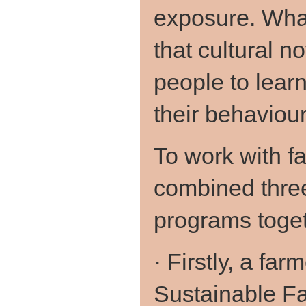
exposure. Wha
that cultural no
people to lear
their behaviou
To work with 
combined thre
programs toget
· Firstly, a fa
Sustainable F